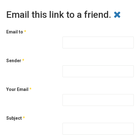
Email this link to a friend.
Email to
*
Sender
*
Your Email
*
Subject
*