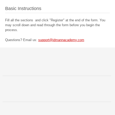
Basic Instructions
Fill all the sections and click "Register" at the end of the form. You
may scroll down and read through the form before you begin the
process.
Questions? Email us: