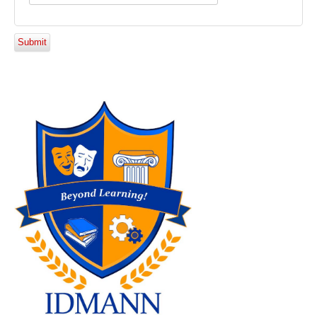
Submit