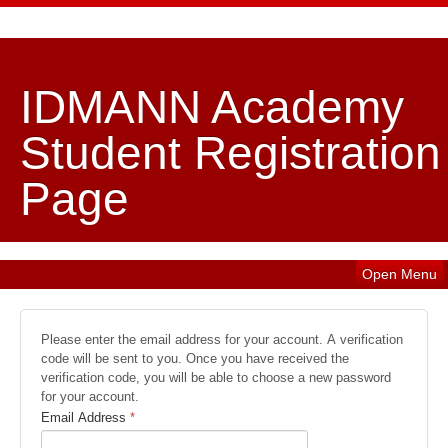
IDMANN Academy
Student Registration
Page
Open Menu
Please enter the email address for your account. A verification
code will be sent to you. Once you have received the
verification code, you will be able to choose a new password
for your account.
Email Address
*