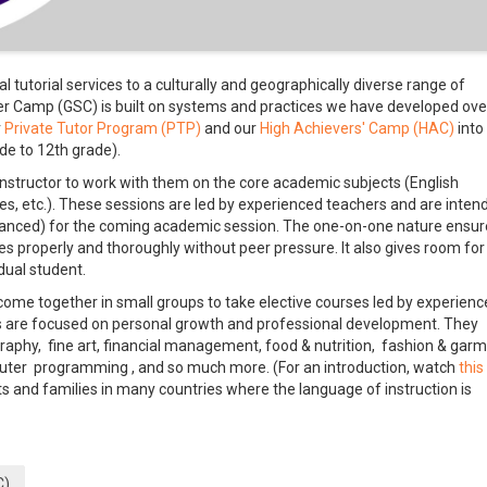
 tutorial services to a culturally and geographically diverse range of
 Camp (GSC) is built on systems and practices we have developed ove
r
Private Tutor Program (PTP)
and our
High Achievers' Camp (HAC)
into
de to 12th grade).
nstructor to work with them on the core academic subjects (English
es, etc.). These sessions are led by experienced teachers and are inten
dvanced) for the coming academic session. The one-on-one nature ensur
 properly and thoroughly without peer pressure. It also gives room for
dual student.
me together in small groups to take elective courses led by experienc
ves are focused on personal growth and professional development. They
raphy, fine art, financial management, food & nutrition, fashion & gar
mputer programming , and so much more. (For an introduction, watch
this
 and families in many countries where the language of instruction is
C)