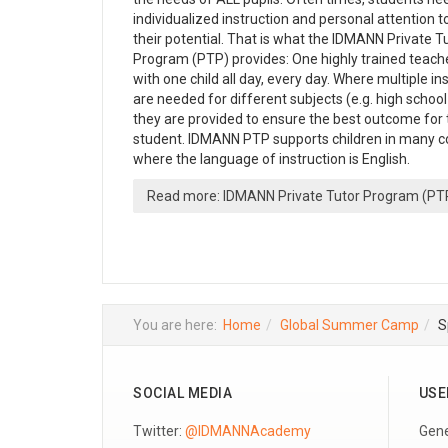
individualized instruction and personal attention t
their potential. That is what the IDMANN Private T
Program (PTP) provides: One highly trained teach
with one child all day, every day. Where multiple in
are needed for different subjects (e.g. high school
they are provided to ensure the best outcome for 
student. IDMANN PTP supports children in many c
where the language of instruction is English.
Read more: IDMANN Private Tutor Program (PT
You are here:
Home
Global Summer Camp
S
SOCIAL MEDIA
USE
Twitter:
@IDMANNAcademy
Gene