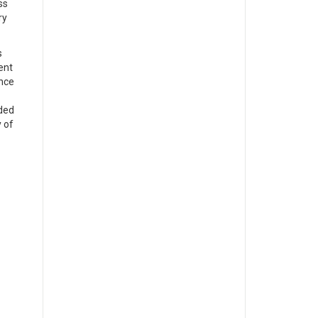
ss
ry
s
ent
ence
nded
y of