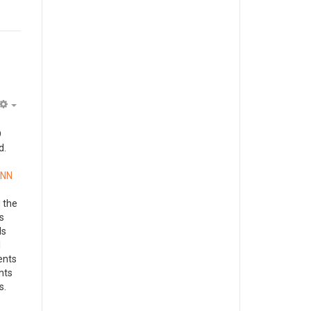
Empty
D
d.
ANN
 the
s
ls
l
ents
ents
s.