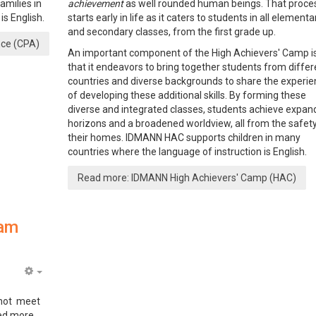
milies in
achievement
as well rounded human beings. That proce
s English.
starts early in life as it caters to students in all elementa
and secondary classes, from the first grade up.
nce (CPA)
An important component of the High Achievers' Camp i
that it endeavors to bring together students from differ
countries and diverse backgrounds to share the experi
of developing these additional skills. By forming these
diverse and integrated classes, students achieve expa
horizons and a broadened worldview, all from the safet
their homes. IDMANN HAC supports children in many
countries where the language of instruction is English.
Read more: IDMANN High Achievers' Camp (HAC)
ram
Empty
 not meet
eed more