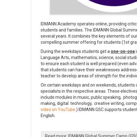
IDMANN Academy operates online, providing critical
students and families. The IDMANN Global Summer
several years. It combines the key elements of ou
compelling summer offering for students (1st gra
During the weekdays students get a
one-on-one
i
Language Arts, mathematics, science, social studi
to ensure each student is well prepared (even a
that students can have their weaknesses addresses
teacher to develop areas of strength for the indivi
On certain weekdays and on weekends, students co
specialists in the respective areas. These electi
include modules in music, public speaking, photog
making, digital technology, creative writing, co
video on YouTube
.) IDMANN GSC supports students
English.
Read more: IDMANN Global Summer Camp (GS