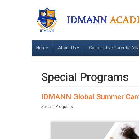
Home
About Us
Cooperative Parents' Alli
Special Programs
IDMANN Global Summer Cam
Special Programs