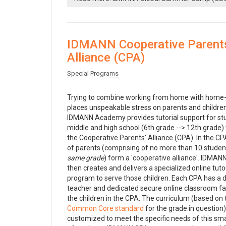
IDMANN Cooperative Parent
Alliance (CPA)
Special Programs
Trying to combine working from home with home-
places unspeakable stress on parents and children
IDMANN Academy provides tutorial support for st
middle and high school (6th grade --> 12th grade)
the Cooperative Parents' Alliance (CPA). In the CP
of parents (comprising of no more than 10 stude
same grade
) form a 'cooperative alliance'. IDM
then creates and delivers a specialized online tutor
program to serve those children. Each CPA has a 
teacher and dedicated secure online classroom faci
the children in the CPA. The curriculum (based on 
Common Core standard
for the grade in question)
customized to meet the specific needs of this sma