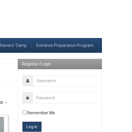
chievers' Camp
Entrance Preparation Program
Register/Login
Empty
Remember Me