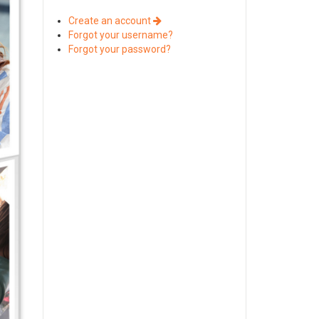
Create an account
Forgot your username?
Forgot your password?