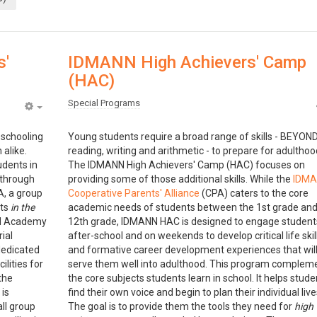
s'
IDMANN High Achievers' Camp
(HAC)
Special Programs
Empty
schooling
Young students require a broad range of skills - BEYON
 alike.
reading, writing and arithmetic - to prepare for adulthoo
udents in
The IDMANN High Achievers' Camp (HAC) focuses on
 through
providing some of those additional skills. While the
IDM
A, a group
Cooperative Parents' Alliance
(CPA) caters to the core
nts
in the
academic needs of students between the 1st grade and
ANN Academy
12th grade, IDMANN HAC is designed to engage student
ial
after-school and on weekends to develop critical life skil
dedicated
and formative career development experiences that wil
lities for
serve them well into adulthood. This program complem
the
the core subjects students learn in school. It helps stud
 is
find their own voice and begin to plan their individual live
ll group
The goal is to provide them the tools they need for
high