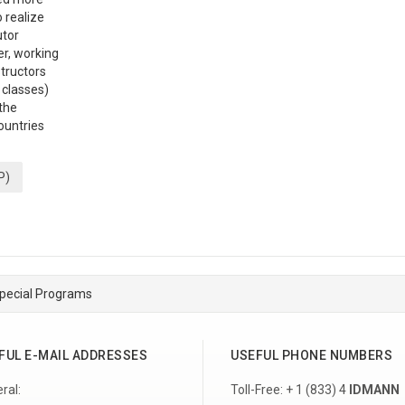
o realize
utor
er, working
structors
 classes)
the
ountries
P)
pecial Programs
FUL E-MAIL ADDRESSES
USEFUL PHONE NUMBERS
ral:
Toll-Free: + 1 (833) 4
IDMANN