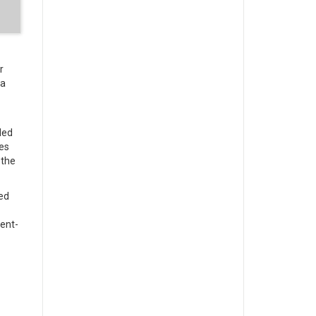
r
 a
ded
es
 the
ed
ment-