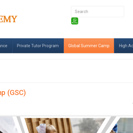
Search
...
ance
Private Tutor Program
Global Summer Camp
High A
p (GSC)