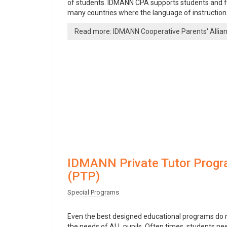
of students. IDMANN CPA supports students and fa
many countries where the language of instruction i
Read more: IDMANN Cooperative Parents' Allia
IDMANN Private Tutor Prog
(PTP)
Special Programs
Even the best designed educational programs do
the needs of ALL pupils. Often times, students n