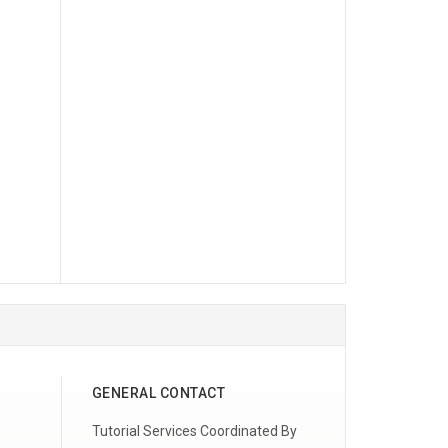
GENERAL CONTACT
Tutorial Services Coordinated By