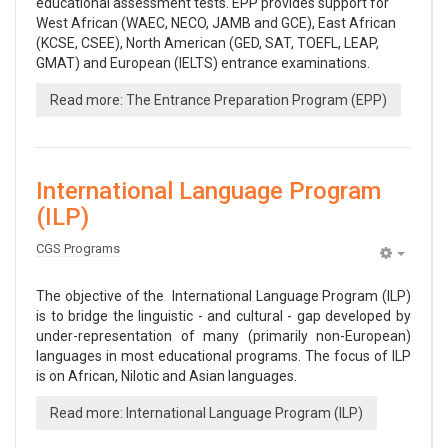
educational assessment tests. EPP provides support for
West African (WAEC, NECO, JAMB and GCE), East African
(KCSE, CSEE), North American (GED, SAT, TOEFL, LEAP,
GMAT) and European (IELTS) entrance examinations.
Read more: The Entrance Preparation Program (EPP)
International Language Program
(ILP)
CGS Programs
Empty
The objective of the International Language Program (ILP)
is to bridge the linguistic - and cultural - gap developed by
under-representation of many (primarily non-European)
languages in most educational programs. The focus of ILP
is on African, Nilotic and Asian languages.
Read more: International Language Program (ILP)