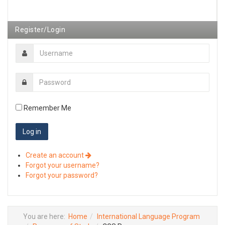
Register/Login
Remember Me
Create an account
Forgot your username?
Forgot your password?
You are here:
Home
International Language Program