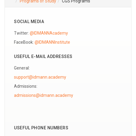
Programs of Study
CGS Programs
SOCIAL MEDIA
Twitter:
@IDMANNAcademy
FaceBook:
@IDMANNInstitute
USEFUL E-MAIL ADDRESSES
General:
support@idmann.academy
Admissions:
USEFUL PHONE NUMBERS