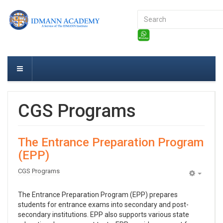
Search
...
CGS Programs
The Entrance Preparation Program
(EPP)
CGS Programs
Empty
The Entrance Preparation Program (EPP) prepares
students for entrance exams into secondary and post-
secondary institutions. EPP also supports various state