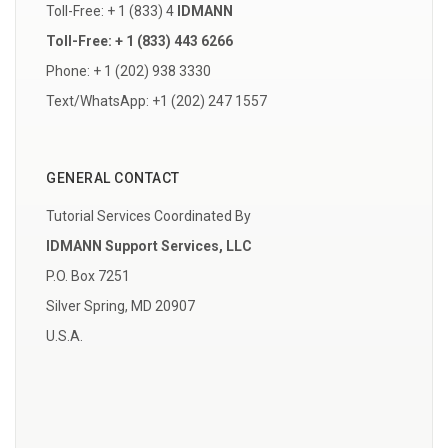
Toll-Free: + 1 (833) 4
IDMANN
Toll-Free: + 1 (833) 443 6266
Phone: + 1 (202) 938 3330
Text/WhatsApp: +1 (202) 247 1557
GENERAL CONTACT
Tutorial Services Coordinated By
IDMANN Support Services, LLC
P.O. Box 7251
Silver Spring, MD 20907
U.S.A.