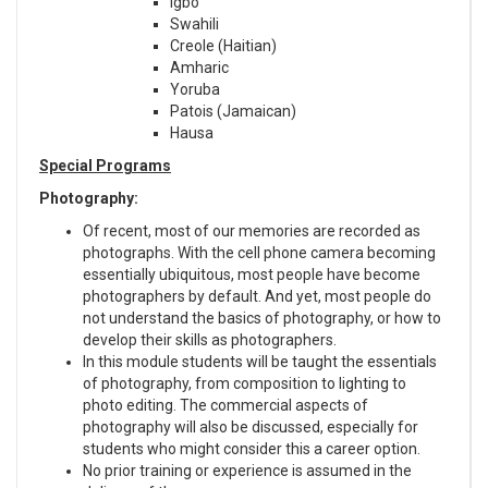
Igbo
Swahili
Creole (Haitian)
Amharic
Yoruba
Patois (Jamaican)
Hausa
Special Programs
Photography:
Of recent, most of our memories are recorded as
photographs. With the cell phone camera becoming
essentially ubiquitous, most people have become
photographers by default. And yet, most people do
not understand the basics of photography, or how to
develop their skills as photographers.
In this module students will be taught the essentials
of photography, from composition to lighting to
photo editing. The commercial aspects of
photography will also be discussed, especially for
students who might consider this a career option.
No prior training or experience is assumed in the