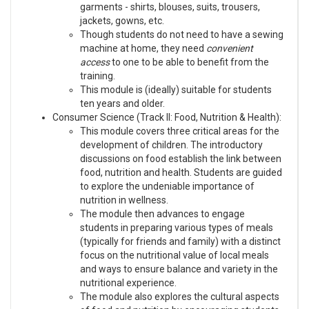
garments - shirts, blouses, suits, trousers,
jackets, gowns, etc.
Though students do not need to have a sewing
machine at home, they need
convenient
access
to one to be able to benefit from the
training.
This module is (ideally) suitable for students
ten years and older.
Consumer Science (Track II: Food, Nutrition & Health):
This module covers three critical areas for the
development of children. The introductory
discussions on food establish the link between
food, nutrition and health. Students are guided
to explore the undeniable importance of
nutrition in wellness.
The module then advances to engage
students in preparing various types of meals
(typically for friends and family) with a distinct
focus on the nutritional value of local meals
and ways to ensure balance and variety in the
nutritional experience.
The module also explores the cultural aspects