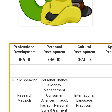
Professional
Personal
Cultural
Sp
Development
Development
Development
Pro
(HAT I)
(HAT II)
(HAT III)
Public Speaking
Personal Finance
& Money
Management
Research
Consumer
International
Methods
Sciences (Track I:
Language
Fashion, Personal
Practicum
Style & Garment