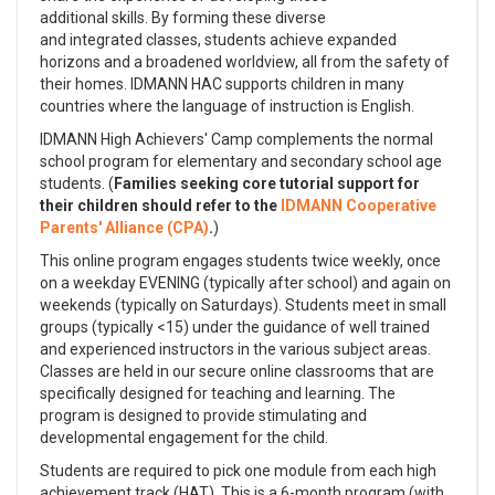
additional skills. By forming these diverse
and integrated classes, students achieve expanded
horizons and a broadened worldview, all from the safety of
their homes. IDMANN HAC supports children in many
countries where the language of instruction is English.
IDMANN High Achievers' Camp complements the normal
school program for elementary and secondary school age
students. (
Families seeking core tutorial support for
their children should refer to the
IDMANN Cooperative
Parents' Alliance (CPA)
.
)
This online program engages students twice weekly, once
on a weekday EVENING (typically after school) and again on
weekends (typically on Saturdays). Students meet in small
groups (typically <15) under the guidance of well trained
and experienced instructors in the various subject areas.
Classes are held in our secure online classrooms that are
specifically designed for teaching and learning. The
program is designed to provide stimulating and
developmental engagement for the child.
Students are required to pick one module from each high
achievement track (HAT). This is a 6-month program (with