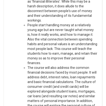
as 'financial illiterates'. While this may be a
harsh description, it does allude to the
disconnect between people's use of money
and their understanding of its fundamental
workings.
People start handling money at a relatively
young age but are never taught what money
is, how it really works, and how to manage it.
Also the vital connection between spending
habits and personal values is an understanding
most people lack. This course will teach the
students how to earn, manage, and retain their
money so as to improve their personal
finances.
The course will also address the common
financial decisions faced by most people. It will
address debt, interest rates, loan repayments
and basic financial calculations. The culture of
consumer credit (and credit cards) will be
explored alongside student loans, mortgages,
car loans (and resulting car notes) and similar
matters of personal importance. In addition,
the course will explore the personal culture of