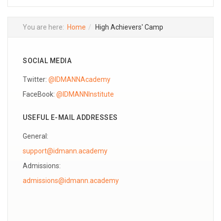
You are here:
Home
High Achievers' Camp
SOCIAL MEDIA
Twitter:
@IDMANNAcademy
FaceBook:
@IDMANNInstitute
USEFUL E-MAIL ADDRESSES
General:
support@idmann.academy
Admissions: