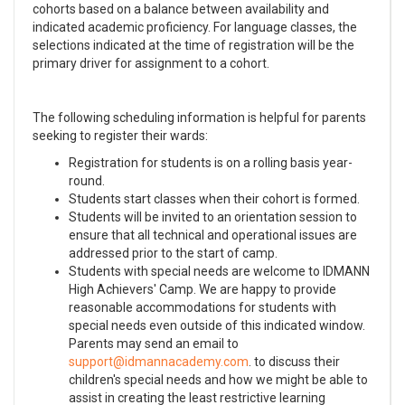
cohorts based on a balance between availability and
indicated academic proficiency. For language classes, the
selections indicated at the time of registration will be the
primary driver for assignment to a cohort.
The following scheduling information is helpful for parents
seeking to register their wards:
Registration for students is on a rolling basis year-
round.
Students start classes when their cohort is formed.
Students will be invited to an orientation session to
ensure that all technical and operational issues are
addressed prior to the start of camp.
Students with special needs are welcome to IDMANN
High Achievers' Camp. We are happy to provide
reasonable accommodations for students with
special needs even outside of this indicated window.
Parents may send an email to
. to discuss their
children's special needs and how we might be able to
assist in creating the least restrictive learning