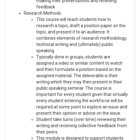
making their presentations and receiving
feedback
Research Methods:
This course will teach students how to
research a topic, draft a position paper on the
topic, and present it to an audience. It
combines elements of research methodology,
technical writing and (ultimately) public
speaking.
Typically done in groups, students are
assigned a video or similar content to watch
and then formulate a position based on the
assigned material. The deliverable is their
writing which they may then present in their
public speaking seminar. The course is
important for every student given that virtually
every student entering the workforce will be
required at some point to explore an issue and
present their opinion or advice on the issue.
Student take turns (over time) reviewing their
writing and receiving collective feedback from
their peers.
This module is designed to support students