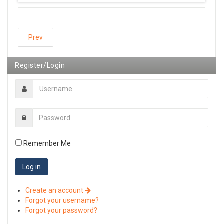
Prev
Register/Login
Remember Me
Create an account
Forgot your username?
Forgot your password?