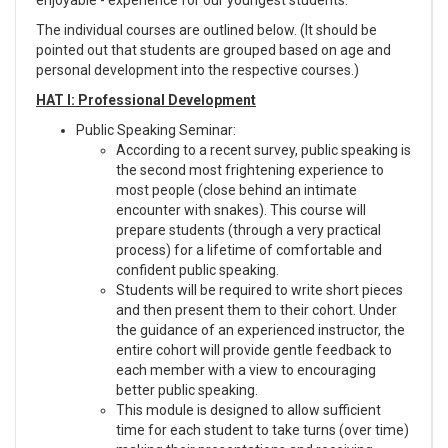
The individual courses are outlined below. (It should be
pointed out that students are grouped based on age and
personal development into the respective courses.)
HAT I: Professional Development
Public Speaking Seminar:
According to a recent survey, public speaking is
the second most frightening experience to
most people (close behind an intimate
encounter with snakes). This course will
prepare students (through a very practical
process) for a lifetime of comfortable and
confident public speaking.
Students will be required to write short pieces
and then present them to their cohort. Under
the guidance of an experienced instructor, the
entire cohort will provide gentle feedback to
each member with a view to encouraging
better public speaking.
This module is designed to allow sufficient
time for each student to take turns (over time)