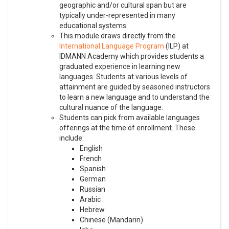
geographic and/or cultural span but are
typically under-represented in many
educational systems.
This module draws directly from the
International Language Program
(ILP) at
IDMANN Academy which provides students a
graduated experience in learning new
languages. Students at various levels of
attainment are guided by seasoned instructors
to learn a new language and to understand the
cultural nuance of the language.
Students can pick from available languages
offerings at the time of enrollment. These
include:
English
French
Spanish
German
Russian
Arabic
Hebrew
Chinese (Mandarin)