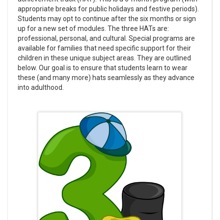
appropriate breaks for public holidays and festive periods).
Students may opt to continue after the six months or sign
up for a new set of modules. The three HATs are:
professional, personal, and cultural. Special programs are
available for families that need specific support for their
children in these unique subject areas. They are outlined
below. Our goal is to ensure that students learn to wear
these (and many more) hats seamlessly as they advance
into adulthood.