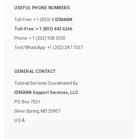
USEFUL PHONE NUMBERS
Toll-Free: + 1 (833) 4
IDMANN
Toll-Free: + 1 (833) 443 6266
Phone: + 1 (202) 938 3330
Text/WhatsApp: +1 (202) 247 1557
GENERAL CONTACT
Tutorial Services Coordinated By
IDMANN Support Services, LLC
P.O. Box 7251
Silver Spring, MD 20907
U.S.A.