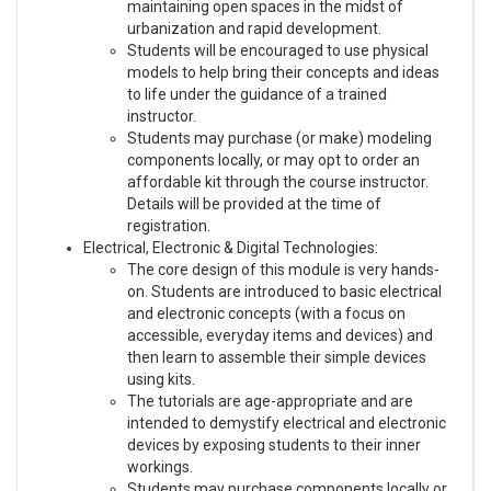
maintaining open spaces in the midst of
urbanization and rapid development.
Students will be encouraged to use physical
models to help bring their concepts and ideas
to life under the guidance of a trained
instructor.
Students may purchase (or make) modeling
components locally, or may opt to order an
affordable kit through the course instructor.
Details will be provided at the time of
registration.
Electrical, Electronic & Digital Technologies:
The core design of this module is very hands-
on. Students are introduced to basic electrical
and electronic concepts (with a focus on
accessible, everyday items and devices) and
then learn to assemble their simple devices
using kits.
The tutorials are age-appropriate and are
intended to demystify electrical and electronic
devices by exposing students to their inner
workings.
Students may purchase components locally or