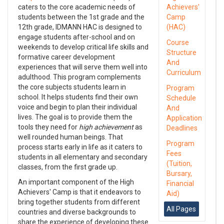
caters to the core academic needs of
Achievers'
students between the 1st grade and the
Camp
12th grade, IDMANN HAC is designed to
(HAC)
engage students after-school and on
Course
weekends to develop critical life skills and
Structure
formative career development
And
experiences that will serve them well into
Curriculum
adulthood. This program complements
the core subjects students learn in
Program
school. It helps students find their own
Schedule
voice and begin to plan their individual
And
lives. The goal is to provide them the
Application
tools they need for
high achievement
as
Deadlines
well rounded human beings. That
Program
process starts early in life as it caters to
Fees
students in all elementary and secondary
(Tuition,
classes, from the first grade up.
Bursary,
An important component of the High
Financial
Achievers' Camp is that it endeavors to
Aid)
bring together students from different
All Pages
countries and diverse backgrounds to
share the experience of developing these