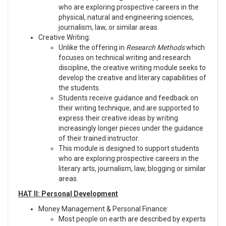
who are exploring prospective careers in the
physical, natural and engineering sciences,
journalism, law, or similar areas.
Creative Writing:
Unlike the offering in
Research Methods
which
focuses on technical writing and research
discipline, the creative writing module seeks to
develop the creative and literary capabilities of
the students.
Students receive guidance and feedback on
their writing technique, and are supported to
express their creative ideas by writing
increasingly longer pieces under the guidance
of their trained instructor.
This module is designed to support students
who are exploring prospective careers in the
literary arts, journalism, law, blogging or similar
areas.
HAT II: Personal Development
Money Management & Personal Finance:
Most people on earth are described by experts