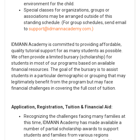
environment for the child.
Special classes for organizations, groups or
associations may be arranged outside of this
standing schedule. (For group schedules, send email
to
.
)
IDMANN Academy is committed to providing affordable,
quality tutorial support for as many students as possible.
We often provide a limited bursary (scholarship) for
students in most of our programs based on available
financial resources. The goal of the bursary is to assist
students in a particular demographic or grouping that may
legitimately benefit from the program but may face
financial challenges in covering the full cost of tuition.
Application, Registration, Tuition & Financial Aid:
Recognizing the challenges facing many families at
this time, IDMANN Academy has made available a
number of partial scholarship awards to support
students and families from various regions