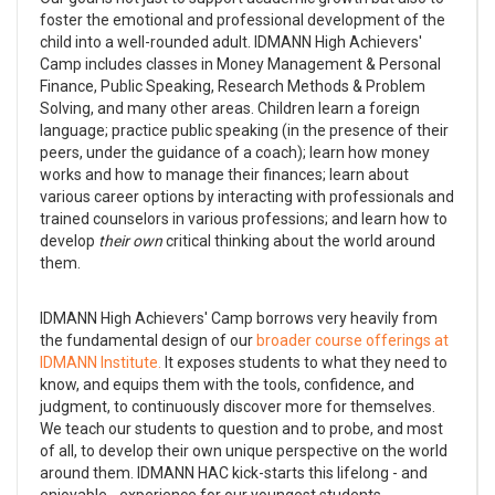
foster the emotional and professional development of the
child into a well-rounded adult. IDMANN High Achievers'
Camp includes classes in Money Management & Personal
Finance, Public Speaking, Research Methods & Problem
Solving, and many other areas. Children learn a foreign
language; practice public speaking (in the presence of their
peers, under the guidance of a coach); learn how money
works and how to manage their finances; learn about
various career options by interacting with professionals and
trained counselors in various professions; and learn how to
develop
their own
critical thinking about the world around
them.
IDMANN High Achievers' Camp borrows very heavily from
the fundamental design of our
broader course offerings at
IDMANN Institute.
It exposes students to what they need to
know, and equips them with the tools, confidence, and
judgment, to continuously discover more for themselves.
We teach our students to question and to probe, and most
of all, to develop their own unique perspective on the world
around them. IDMANN HAC kick-starts this lifelong - and
enjoyable - experience for our youngest students.