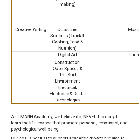
making)
Creative Writing
Consumer
Music
Sciences (Track II:
Cooking, Food &
Nutrition)
Digital Art
Phot
Construction,
Open Spaces &
The Built
Environment
Electrical,
Electronic & Digital
Technologies
At IDMANN Academy, we believe it is NEVER too early to
learn the life lessons that promote personal, emotional, and
psychological well-being.
Our goal is not just to support academic growth but also to