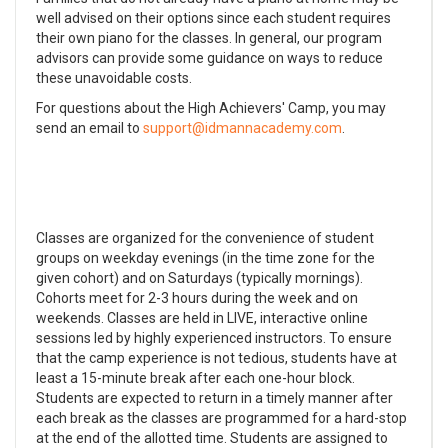
well advised on their options since each student requires
their own piano for the classes. In general, our program
advisors can provide some guidance on ways to reduce
these unavoidable costs.
For questions about the High Achievers' Camp, you may
send an email to
.
Classes are organized for the convenience of student
groups on weekday evenings (in the time zone for the
given cohort) and on Saturdays (typically mornings).
Cohorts meet for 2-3 hours during the week and on
weekends. Classes are held in LIVE, interactive online
sessions led by highly experienced instructors. To ensure
that the camp experience is not tedious, students have at
least a 15-minute break after each one-hour block.
Students are expected to return in a timely manner after
each break as the classes are programmed for a hard-stop
at the end of the allotted time. Students are assigned to