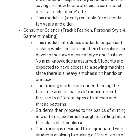
saving and how financial choices can impact
other aspects of one's life.
This module is (ideally) suitable for students
ten years and older.
Consumer Science (Track I: Fashion, Personal Style &
Garment making):
This module introduces students to garment
making while encouraging them to explore and
develop their own sense of style and fashion.
No prior knowledge is assumed. Students are
expected to have access to a sewing machine
since there is a heavy emphasis on hands-on
practice.
The training starts from understanding the
tape rule and the basics of measurement
through to different types of stitches and
thread patterns.
Students then proceed to the basics of cutting
and stitching patterns through to cutting fabric
to make a shirt or blouse.
The training is designed to be graduated with
students evolving to making different kinds of