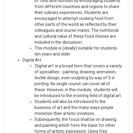
of food and nutrition by encouraging students
from different countries and regions to share
their culinary experiences. Students are
encouraged to attempt cooking food from
other parts of the world as reflected by their
colleagues and course mates. The nutritional
and cultural value of these food choices are
included in the discussion.
This module is (ideally) suitable for students
ten years and older.
Digital Art:
'Digital art' is a broad term that covers a variety
of specialties - painting, drawing, animation,
textile design, even sculpting by way of 3-d
printing. No single course can cover all of
these. However, in this module, students will
be introduced to the evolving field of digital art.
Students will also be introduced to the
business of art and the many ways people
monetize their artistic creations.
Subsequently, the focus shall be on drawing
and painting which form the basis for other
forms of artistic expression. Using free