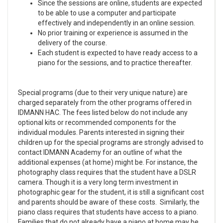
Since the sessions are online, students are expected
to be able to use a computer and participate
effectively and independently in an online session.
No prior training or experience is assumed in the
delivery of the course.
Each student is expected to have ready access to a
piano for the sessions, and to practice thereafter.
Special programs (due to their very unique nature) are
charged separately from the other programs offered in
IDMANN HAC. The fees listed below do not include any
optional kits or recommended components for the
individual modules. Parents interested in signing their
children up for the special programs are strongly advised to
contact IDMANN Academy for an outline of what the
additional expenses (at home) might be. For instance, the
photography class requires that the student have a DSLR
camera. Though it is a very long term investment in
photographic gear for the student, it is still a significant cost
and parents should be aware of these costs. Similarly, the
piano class requires that students have access to a piano.
Families that do not already have a piano at home may be