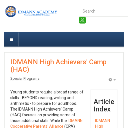
Search
...
IDMANN High Achievers' Camp
(HAC)
Special Programs
Empty
Young students require a broad range of
skills - BEYOND reading, writing and
Article
arithmetic - to prepare for adulthood.
Index
The IDMANN High Achievers' Camp
(HAC) focuses on providing some of
those additional skills. While the
IDMANN
IDMANN
Cooperative Parents' Alliance
(CPA)
High