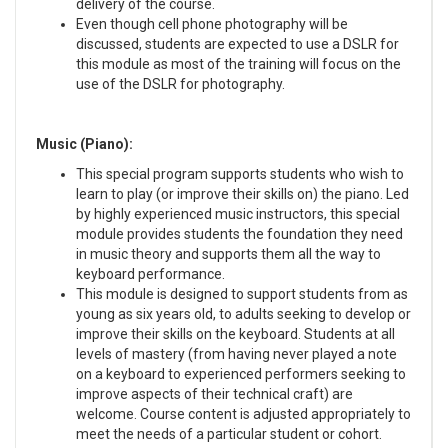
delivery of the course.
Even though cell phone photography will be
discussed, students are expected to use a DSLR for
this module as most of the training will focus on the
use of the DSLR for photography.
Music (Piano):
This special program supports students who wish to
learn to play (or improve their skills on) the piano. Led
by highly experienced music instructors, this special
module provides students the foundation they need
in music theory and supports them all the way to
keyboard performance.
This module is designed to support students from as
young as six years old, to adults seeking to develop or
improve their skills on the keyboard. Students at all
levels of mastery (from having never played a note
on a keyboard to experienced performers seeking to
improve aspects of their technical craft) are
welcome. Course content is adjusted appropriately to
meet the needs of a particular student or cohort.