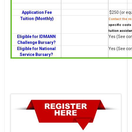
Application Fee
$250 (or equ
Tuition (Monthly)
Contact the reg
specific costs 
tuition assista
Eligible for IDMANN
Yes (See con
Challenge Bursary?
Eligible for National
Yes (See con
Service Bursary?