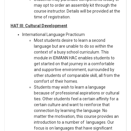
may opt to order an assembly kit through the
course instructor. Details will be provided at the
time of registration.
HAT III: Cultural Development
International Language Practicum
Most students desire to learn a second
language but are unable to do so within the
context of a busy school curriculum. This
module in IDMANN HAC enables students to
get started on that journey in a comfortable
and supportive environment, surrounded by
other students of comparable skill, all from the
comfort of their homes.
Students may wish to learn a language
because of professional aspirations or cultural
ties. Other students feel a certain affinity for a
certain culture and want to reinforce that
connection by learning the language. No
matter the motivation, this course provides an
introduction to a number of languages. Our
focus is on languages that have significant