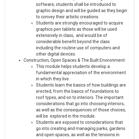
software, students shall be introduced to
graphic design and will be guided as they begin
to convey their artistic creations.
Students are strongly encouraged to acquire
graphics pen tablets as those will be used
extensively in class, and would be of
considerable benefit beyond the class
including the routine use of computers and
other digital devices.
Construction, Open Spaces & The Built Environment:
This module helps students develop a
fundamental appreciation of the environment
in which they live.
Students learn the basics of how buildings are
erected, from the basics of foundations to
roof types, and on to interiors. The important
considerations that go into choosing interiors,
as well as the consequences of those choices,
will be explored in the module.
Students are exposed to considerations that
go into creating and managing parks, gardens
and open spaces, as well as the tensions in