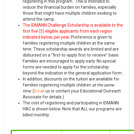
registering in this program. This is intended to
reduce the financial burden on families, especially
those that might have multiple children seeking to
attend the camp.
The IDMANN Challenge Scholarship is available to the
first five (5) eligible applicants from each region
indicated below, per year
. Preference is given to
families registering multiple children at the same
time. These scholarship awards are limited and are
disbursed on a "first-to-apply first-to-receive" basis.
Families are encouraged to apply early. No special
forms are needed to apply for the scholarship
beyond the indication in the general application form.
In addition, discounts on the tuition are available for
families registering multiple children
at the same
time
. (
Email
us or contact your Educational Outreach
Associate for details.)
The cost of registering and participating in IDMANN
HAC is shown below. Note that ALL our programs are
billed monthly: