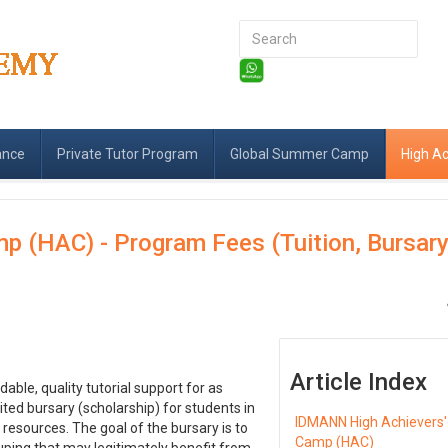
Search
...
ance
Private Tutor Program
Global Summer Camp
High A
 (HAC) - Program Fees (Tuition, Bursary
Article Index
le, quality tutorial support for as
ted bursary (scholarship) for students in
IDMANN High Achievers'
resources. The goal of the bursary is to
Camp (HAC)