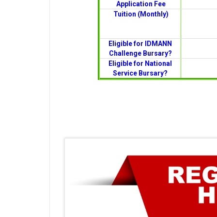
Application Fee
Tuition (Monthly)
Eligible for IDMANN
Challenge Bursary?
Eligible for National
Service Bursary?