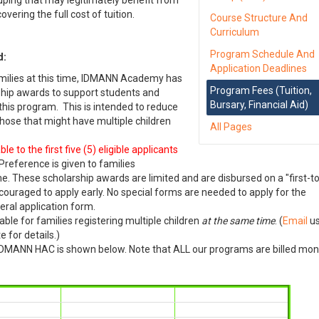
uping that may legitimately benefit from
vering the full cost of tuition.
Course Structure And
Curriculum
Program Schedule And
d:
Application Deadlines
milies at this time, IDMANN Academy has
Program Fees (Tuition,
ship awards to support students and
Bursary, Financial Aid)
 this program. This is intended to reduce
 those that might have multiple children
All Pages
 to the first five (5) eligible applicants
 Preference is given to families
me. These scholarship awards are limited and are disbursed on a "first-to
encouraged to apply early. No special forms are needed to apply for the
eral application form.
lable for families registering multiple children
at the same time
. (
Email
us
 for details.)
n IDMANN HAC is shown below. Note that ALL our programs are billed mon