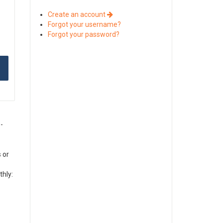
Create an account
Forgot your username?
Forgot your password?
-
 or
thly: