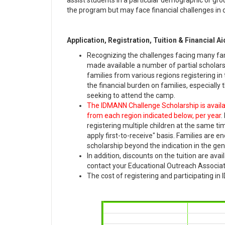
assist students in a particular demographic or gro
the program but may face financial challenges in co
Application, Registration, Tuition & Financial Ai
Recognizing the challenges facing many fa
made available a number of partial scholar
families from various regions registering in
the financial burden on families, especially
seeking to attend the camp.
The IDMANN Challenge Scholarship is available
from each region indicated below, per year
.
registering multiple children at the same ti
apply first-to-receive" basis. Families are 
scholarship beyond the indication in the gen
In addition, discounts on the tuition are avai
contact your Educational Outreach Associate
The cost of registering and participating i