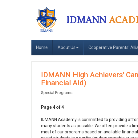
Home
About Us
Cooperative Parents' Alli
IDMANN High Achievers' Camp
Financial Aid)
Special Programs
Page 4 of 4
IDMANN Academy is committed to providing affordab
many students as possible. We often provide a limi
most of our programs based on available financial 