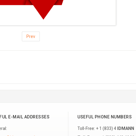
Prev
FUL E-MAIL ADDRESSES
USEFUL PHONE NUMBERS
ral:
Toll-Free: + 1 (833) 4
IDMANN