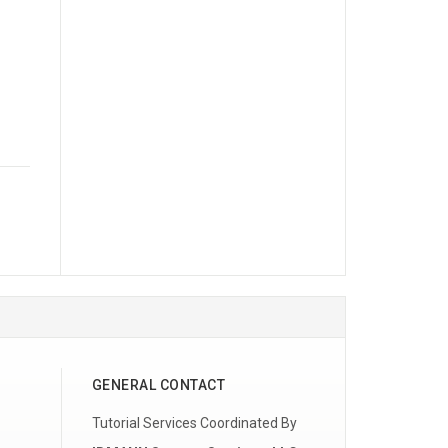
GENERAL CONTACT
Tutorial Services Coordinated By