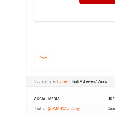
Prev
You are here:
Home
High Achievers' Camp
SOCIAL MEDIA
USE
Twitter:
@IDMANNAcademy
Gene