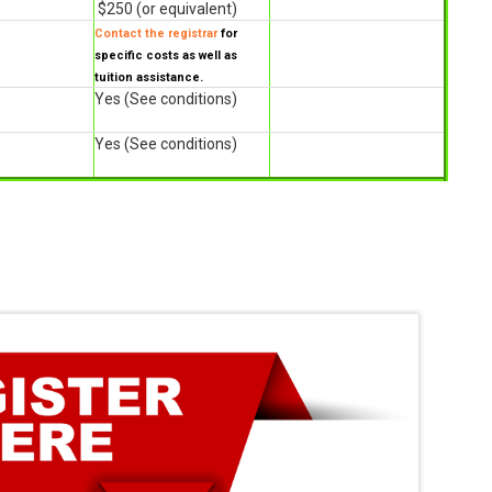
$250 (or equivalent)
Contact the registrar
for
specific costs as well as
tuition assistance.
Yes (See conditions)
Yes (See conditions)