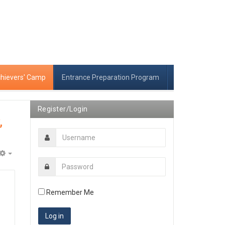
chievers' Camp
Entrance Preparation Program
Register/Login
,
Empty
Remember Me