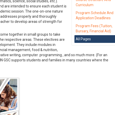
ics, science, social studies, etc.).
Curriculum
nd are intended to ensure each student is
ademic session. The one-on-one nature
Program Schedule And
 addresses properly and thoroughly
Application Deadlines
teacher to develop areas of strength for
Program Fees (Tuition,
Bursary, Financial Aid)
ome together in small groups to take
All Pages
the respective areas. These electives are
elopment. They include modules in
nancial management, food & nutrition,
eative writing, computer programming , and so much more. (For an
NN GSC supports students and families in many countries where the