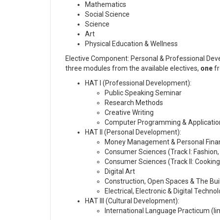
Mathematics
Social Science
Science
Art
Physical Education & Wellness
Elective Component: Personal & Professional Dev
three modules from the available electives,
one
f
HAT I (Professional Development):
Public Speaking Seminar
Research Methods
Creative Writing
Computer Programming & Applicati
HAT II (Personal Development):
Money Management & Personal Fina
Consumer Sciences (Track I: Fashion
Consumer Sciences (Track II: Cooking,
Digital Art
Construction, Open Spaces & The Bui
Electrical, Electronic & Digital Techno
HAT III (Cultural Development):
International Language Practicum (li