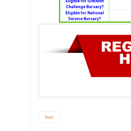
Eligible for IDMANN
Challenge Bursary?
Eligible for National
Service Bursary?
Next