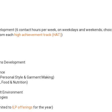
elopment (6 contact hours per week, on weekdays and weekends; choic
rom each
high achievement track (HAT)
)
ons Development
nce
, Personal Style & Garment Making)
 Food & Nutrition)
lt Environment
logies
mited to
ILP offerings
for the year)