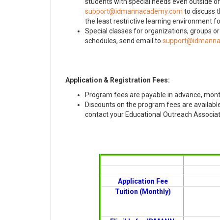
students with special needs even outside o
to discuss t
the least restrictive learning environment for
Special classes for organizations, groups o
schedules, send email to
Application & Registration Fees:
Program fees are payable in advance, mont
Discounts on the program fees are available 
contact your Educational Outreach Associate
Application Fee
Tuition (Monthly)