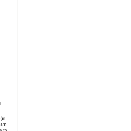
l
(in
earn
w to