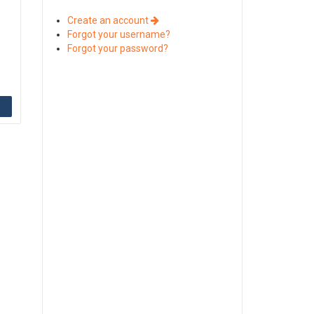
Create an account
Forgot your username?
Forgot your password?