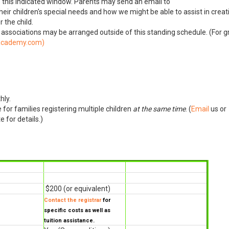
f this indicated window. Parents may send an email to
heir children's special needs and how we might be able to assist in creat
 the child.
r associations may be arranged outside of this standing schedule. (For 
)
hly.
for families registering multiple children
at the same time
. (
Email
us or
 for details.)
$200 (or equivalent)
Contact the registrar
for
specific costs as well as
tuition assistance.