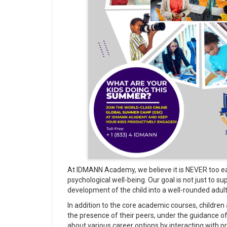
At IDMANN Academy, we believe it is NEVER too earl
psychological well-being. Our goal is not just to 
development of the child into a well-rounded adult
In addition to the core academic courses, children
the presence of their peers, under the guidance 
about various career options by interacting with p