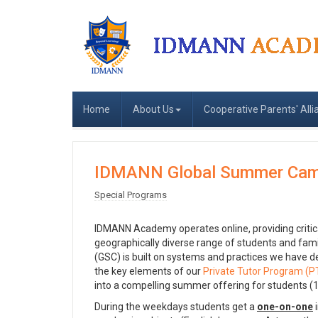
Home
About Us
Cooperative Parents' Alli
IDMANN Global Summer Cam
Special Programs
IDMANN Academy operates online, providing critical 
geographically diverse range of students and f
(GSC) is built on systems and practices we have d
the key elements of our
Private Tutor Program (P
into a compelling summer offering for students (1
During the weekdays students get a
one-on-one
i