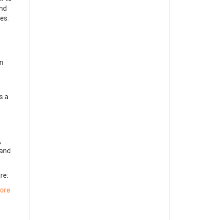
and
ves.
in
is a
,
 and
re:
ore