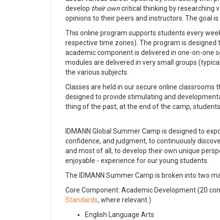
develop
their own
critical thinking by researching
opinions to their peers and instructors. The goal is 
This online program supports students every wee
respective time zones). The program is designed
academic component is delivered in one-on-one ses
modules are delivered in very small groups (typica
the various subjects.
Classes are held in our secure online classrooms t
designed to provide stimulating and developmental 
thing of the past; at the end of the camp, student
IDMANN Global Summer Camp is designed to expose
confidence, and judgment, to continuously discov
and most of all, to develop their own unique persp
enjoyable - experience for our young students.
The IDMANN Summer Camp is broken into two major
Core Component: Academic Development (20 conta
Standards
, where relevant.)
English Language Arts