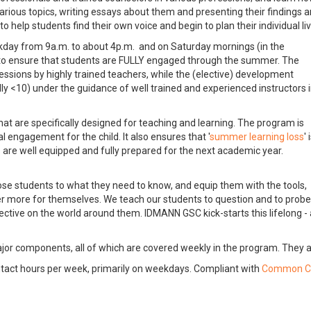
 various topics, writing essays about them and presenting their findings 
to help students find their own voice and begin to plan their individual li
kday from 9a.m. to about 4p.m. and on Saturday mornings (in the
 to ensure that students are FULLY engaged through the summer. The
sions by highly trained teachers, while the (elective) development
lly <10) under the guidance of well trained and experienced instructors 
hat are specifically designed for teaching and learning. The program is
engagement for the child. It also ensures that '
summer learning loss
' 
s are well equipped and fully prepared for the next academic year.
 students to what they need to know, and equip them with the tools,
er more for themselves. We teach our students to question and to probe
ective on the world around them. IDMANN GSC kick-starts this lifelong -
 components, all of which are covered weekly in the program. They a
ct hours per week, primarily on weekdays. Compliant with
Common C