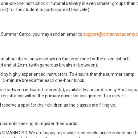
ne-on-one instruction or tutorial delivery in even smaller groups than 
me) for the student to participate effectively.)
al Summer Camp, you may send an email to
g at about 4p.m. on weekdays (in the time zone for the given cohort).
nd end at 2p.m. (with generous breaks in-between).
 led by highly experienced instructors. To ensure that the summer camp
a 15-minute break after each one-hour block.
e between indicated interest(s), availability and proficiency. For langu
 registration will be the primary driver for assignment to a cohort.
eserve a spot for their children as the classes are filling up.
r parents seeking to register their wards:
to IDMANN GSC. We are happy to provide reasonable accommodations f