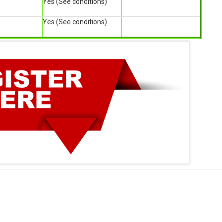
Yes (See conditions)
Yes (See conditions)