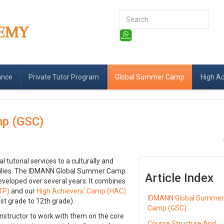
Search
...
ance
Private Tutor Program
Global Summer Camp
High A
p (GSC)
tutorial services to a culturally and
amilies. The IDMANN Global Summer Camp
Article Index
eveloped over several years. It combines
TP)
and our
High Achievers' Camp (HAC)
IDMANN Global Summe
st grade to 12th grade).
Camp (GSC)
nstructor to work with them on the core
Course Structure And