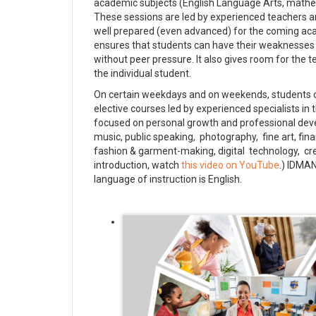
academic subjects (English Language Arts, mathemat
These sessions are led by experienced teachers a
well prepared (even advanced) for the coming ac
ensures that students can have their weaknesses
without peer pressure. It also gives room for the 
the individual student.
On certain weekdays and on weekends, students c
elective courses led by experienced specialists in 
focused on personal growth and professional dev
music, public speaking, photography, fine art, fi
fashion & garment-making, digital technology, cr
introduction, watch
this video on YouTube
.) IDMA
language of instruction is English.