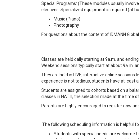
Special Programs: (These modules usually involve o
electives. Specialized equipment is required (at ho
Music (Piano)
Photography
For questions about the content of IDMANN Glob
Classes are held daily starting at 9a.m. and endin
Weekend sessions typically start at about 9a.m. a
They are held in LIVE, interactive online sessions
experience is not tedious, students have at least 
Students are assigned to cohorts based on a balanc
classes in HAT II, the selection made at the time of
Parents are highly encouraged to register now and r
The following scheduling information is helpful fo
Students with special needs are welcome 