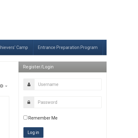
chievers' Camp
Entrance Preparation Program
Register/Login
Empty
Remember Me
r