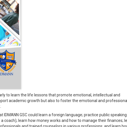
y to learn the life lessons that promote emotional, intellectual and
support academic growth but also to foster the emotional and professiona
.
 at IDMANN GSC could learn a foreign language; practice public speaking 
of a coach); learn how money works and how to manage their finances; l
rofessionals and trained counselors in various professions; and learn ho