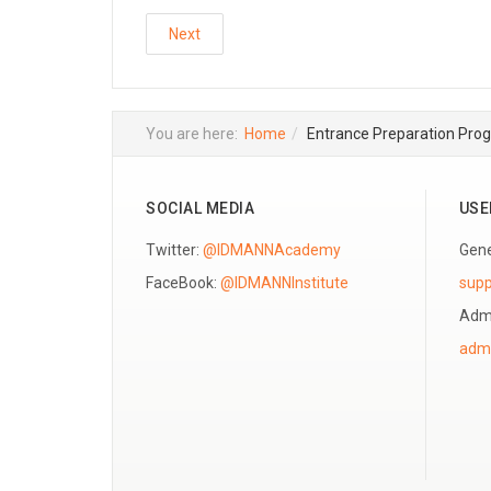
Next
You are here:
Home
Entrance Preparation Pro
SOCIAL MEDIA
USE
Twitter:
@IDMANNAcademy
Gene
FaceBook:
@IDMANNInstitute
sup
Admi