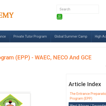
Search
...
ance
Private Tutor Program
Global Summer Camp
High A
rogram (EPP) - WAEC, NECO And GCE
Article Index
The Entrance Preparati
Program (EPP)
West African / Seconda