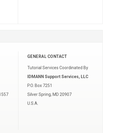
GENERAL CONTACT
Tutorial Services Coordinated By
IDMANN Support Services, LLC
P.O. Box 7251
 1557
Silver Spring, MD 20907
U.S.A.