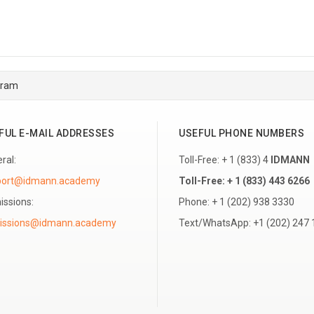
gram
FUL E-MAIL ADDRESSES
USEFUL PHONE NUMBERS
ral:
Toll-Free: + 1 (833) 4
IDMANN
port@idmann.academy
Toll-Free: + 1 (833) 443 6266
ssions:
Phone: + 1 (202) 938 3330
Text/WhatsApp: +1 (202) 247