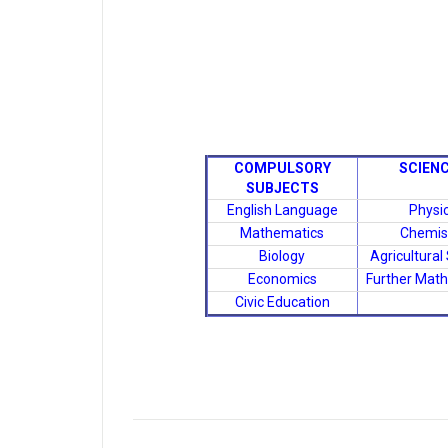
COMPULSORY
SCIEN
SUBJECTS
English Language
Physi
Mathematics
Chemis
Biology
Agricultural
Economics
Further Mat
Civic Education