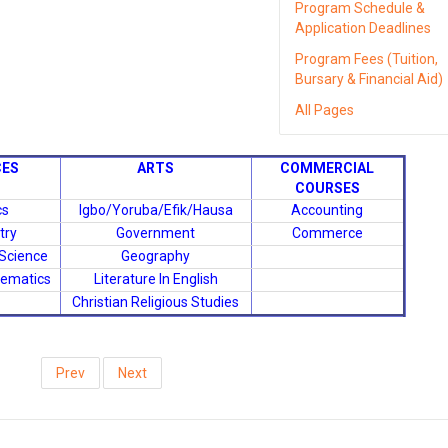
Program Schedule &
Application Deadlines
Program Fees (Tuition,
Bursary & Financial Aid)
All Pages
CES
ARTS
COMMERCIAL
COURSES
cs
Igbo/Yoruba/Efik/Hausa
Accounting
try
Government
Commerce
 Science
Geography
hematics
Literature In English
Christian Religious Studies
Prev
Next