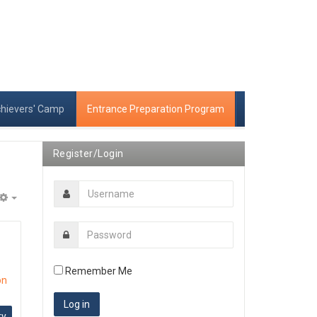
chievers' Camp
Entrance Preparation Program
Register/Login
Empty
Remember Me
on
ry