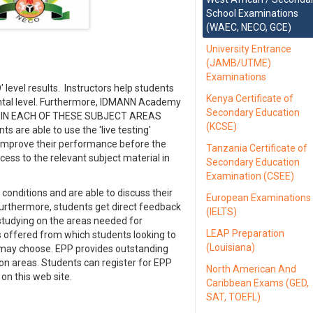
School Examinations
(WAEC, NECO, GCE)
University Entrance
(JAMB/UTME)
Examinations
 level results. Instructors help students
Kenya Certificate of
ntal level. Furthermore, IDMANN Academy
Secondary Education
ions IN EACH OF THESE SUBJECT AREAS
(KCSE)
s are able to use the 'live testing'
d improve their performance before the
Tanzania Certificate of
cess to the relevant subject material in
Secondary Education
Examination (CSEE)
conditions and are able to discuss their
European Examinations
 Furthermore, students get direct feedback
(IELTS)
studying on the areas needed for
LEAP Preparation
 offered from which students looking to
(Louisiana)
s may choose. EPP provides outstanding
ion areas. Students can register for EPP
North American And
n this web site.
Caribbean Exams (GED,
SAT, TOEFL)