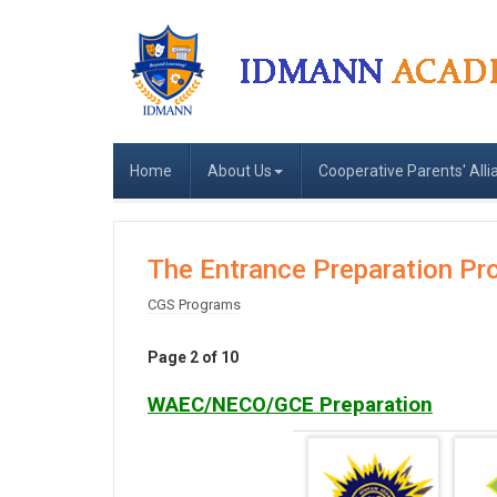
Home
About Us
Cooperative Parents' Alli
The Entrance Preparation P
CGS Programs
Page 2 of 10
WAEC/NECO/GCE Preparation