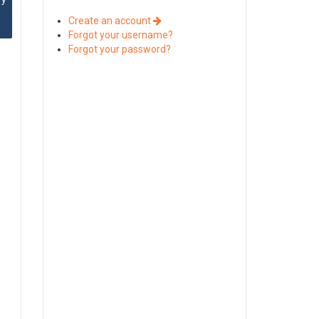
Create an account
Forgot your username?
Forgot your password?