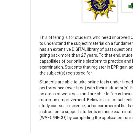
This offering is for students who need improved O'
to understand the subject material on a fundame
has an extensive DIGITAL library of past quest
going back more than 27 years. To that end, student
capabilities of our online platform to practice an
examination. Students that register in EPP gain ac
the subject(s) registered for.
Students are able to take online tests under timed 
performance (over time) with their instructor(s).
on areas of weakness and are able to focus their 
maximum improvement. Below is a list of subjects
study courses in science, art or commercial field
instruction to support students in these examinat
(WAEC/NECO) by completing the application form o