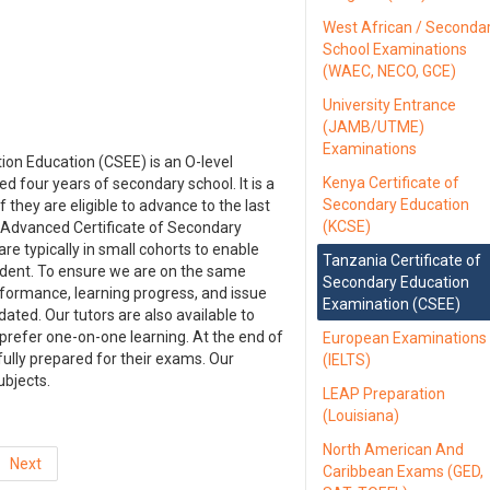
West African / Seconda
School Examinations
(WAEC, NECO, GCE)
University Entrance
(JAMB/UTME)
Examinations
ion Education (CSEE) is an O-level
Kenya Certificate of
 four years of secondary school. It is a
Secondary Education
f they are eligible to advance to the last
(KCSE)
he Advanced Certificate of Secondary
e typically in small cohorts to enable
Tanzania Certificate of
udent. To ensure we are on the same
Secondary Education
rformance, learning progress, and issue
Examination (CSEE)
ted. Our tutors are also available to
 prefer one-on-one learning. At the end of
European Examinations
fully prepared for their exams. Our
(IELTS)
ubjects.
LEAP Preparation
(Louisiana)
North American And
Next
Caribbean Exams (GED,