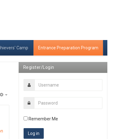
chievers' Camp
Entrance Preparation Program
Register/Login
Empty
Remember Me
on