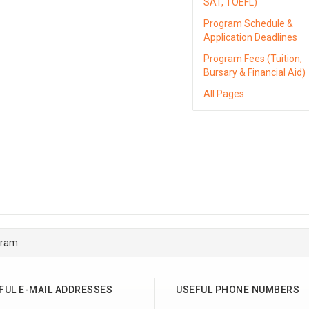
SAT, TOEFL)
Program Schedule &
Application Deadlines
Program Fees (Tuition,
Bursary & Financial Aid)
All Pages
gram
FUL E-MAIL ADDRESSES
USEFUL PHONE NUMBERS