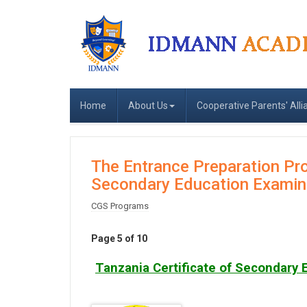
Home
About Us
Cooperative Parents' Alli
The Entrance Preparation Pro
Secondary Education Examin
CGS Programs
Page 5 of 10
Tanzania Certificate of Secondary