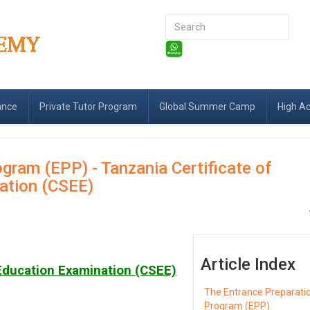
Search
...
ance
Private Tutor Program
Global Summer Camp
High A
gram (EPP) - Tanzania Certificate of
ation (CSEE)
Article Index
 Education Examination (CSEE)
The Entrance Preparati
Program (EPP)