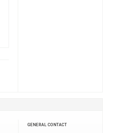
GENERAL CONTACT