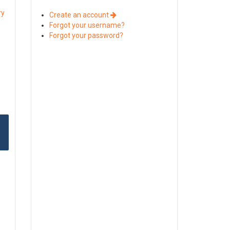
ry
Create an account
Forgot your username?
Forgot your password?