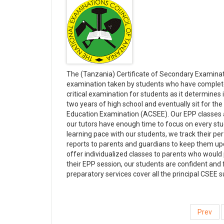
The (Tanzania) Certificate of Secondary Examinat
examination taken by students who have completed
critical examination for students as it determines i
two years of high school and eventually sit for t
Education Examination (ACSEE). Our EPP classes ar
our tutors have enough time to focus on every st
learning pace with our students, we track their pe
reports to parents and guardians to keep them upda
offer individualized classes to parents who would
their EPP session, our students are confident and 
preparatory services cover all the principal CSEE s
Prev