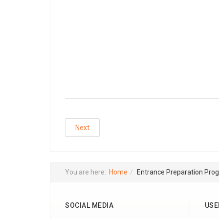
Next
You are here:
Home
Entrance Preparation Pro
SOCIAL MEDIA
USE