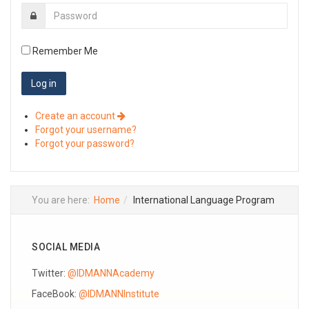
Remember Me
Create an account
Forgot your username?
Forgot your password?
You are here:
Home
International Language Program
SOCIAL MEDIA
Twitter:
@IDMANNAcademy
FaceBook:
@IDMANNInstitute