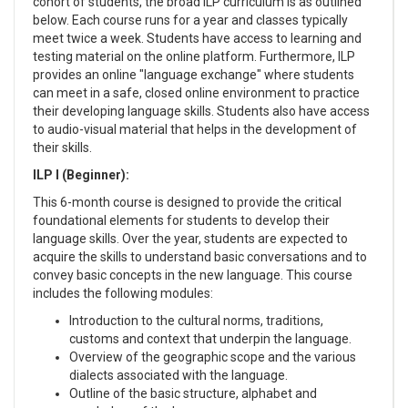
cohort of students, the broad ILP curriculum is as outlined
below. Each course runs for a year and classes typically
meet twice a week. Students have access to learning and
testing material on the online platform. Furthermore, ILP
provides an online "language exchange" where students
can meet in a safe, closed online environment to practice
their developing language skills. Students also have access
to audio-visual material that helps in the development of
their skills.
ILP I (Beginner):
This 6-month course is designed to provide the critical
foundational elements for students to develop their
language skills. Over the year, students are expected to
acquire the skills to understand basic conversations and to
convey basic concepts in the new language. This course
includes the following modules:
Introduction to the cultural norms, traditions,
customs and context that underpin the language.
Overview of the geographic scope and the various
dialects associated with the language.
Outline of the basic structure, alphabet and