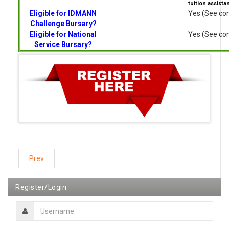
tuition assista
Eligible for IDMANN
Yes (See con
Challenge Bursary?
Eligible for National
Yes (See con
Service Bursary?
Prev
Register/Login