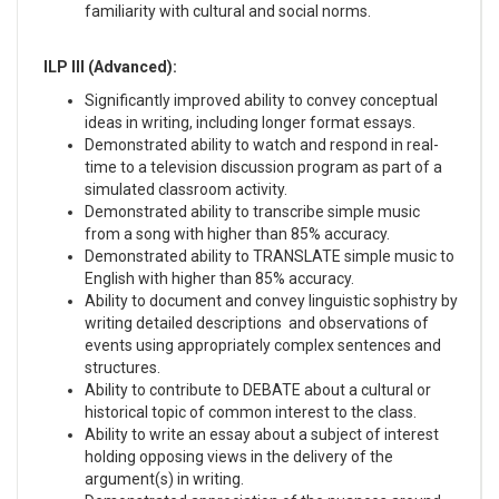
familiarity with cultural and social norms.
ILP III (Advanced):
Significantly improved ability to convey conceptual
ideas in writing, including longer format essays.
Demonstrated ability to watch and respond in real-
time to a television discussion program as part of a
simulated classroom activity.
Demonstrated ability to transcribe simple music
from a song with higher than 85% accuracy.
Demonstrated ability to TRANSLATE simple music to
English with higher than 85% accuracy.
Ability to document and convey linguistic sophistry by
writing detailed descriptions and observations of
events using appropriately complex sentences and
structures.
Ability to contribute to DEBATE about a cultural or
historical topic of common interest to the class.
Ability to write an essay about a subject of interest
holding opposing views in the delivery of the
argument(s) in writing.