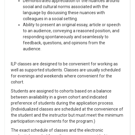
Demonstrated appreciation of the nuances around
social and cultural norms associated with the
language by discussing these nuances with
colleagues in a social setting.
Ability to present an original essay, article or speech
to an audience, conveying a reasoned position, and
responding spontaneously and seamlessly to
feedback, questions, and opinions from the
audience.
ILP classes are designed to be convenient for working as
well as supported students. Classes are usually scheduled
for evenings and weekends where convenient for the
cohort.
Students are assigned to cohorts based on a balance
between availability in a given cohort and indicated
preference of students during the application process.
(Individualized classes are scheduled at the convenience of
the student and the instructor but must meet the minimum
participation requirements for the program.)
The exact schedule of classes and the electronic