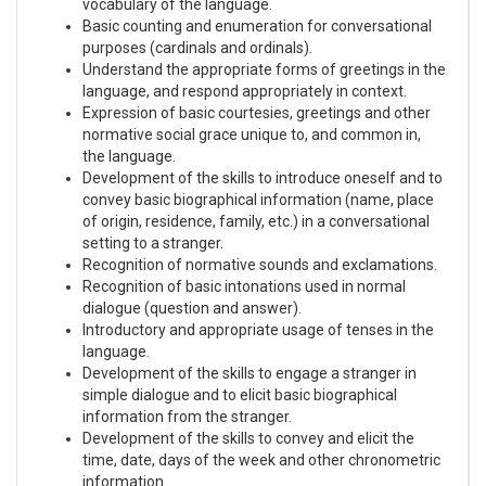
vocabulary of the language.
Basic counting and enumeration for conversational
purposes (cardinals and ordinals).
Understand the appropriate forms of greetings in the
language, and respond appropriately in context.
Expression of basic courtesies, greetings and other
normative social grace unique to, and common in,
the language.
Development of the skills to introduce oneself and to
convey basic biographical information (name, place
of origin, residence, family, etc.) in a conversational
setting to a stranger.
Recognition of normative sounds and exclamations.
Recognition of basic intonations used in normal
dialogue (question and answer).
Introductory and appropriate usage of tenses in the
language.
Development of the skills to engage a stranger in
simple dialogue and to elicit basic biographical
information from the stranger.
Development of the skills to convey and elicit the
time, date, days of the week and other chronometric
information.