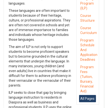
languages.
Program
(ILP)
These languages are often important to
students because of their heritage,
Course
culture, or professional aspirations. They
Structure
are often not covered in schools and yet
Course
are of immense importance to families
Curriculum
and individuals whose heritage includes
those languages.
Program
Schedule
The aim of ILP is not only to support
And
students to become proficient speakers
Application
but to become grounded in the cultural
Deadlines
elements that underpin the language. In
many instances, young children (and
Program
even adults) live in countries that make it
Fees
difficult for them to achieve proficiency in
(Tuition,
their vernacular or the vernacular of their
Bursary,
parents.
Financial
Aid)
ILP seeks to close that gap by bringing
language instruction to residents in
All Pages
Diaspora as well as business and
professional students. ILP uses the online