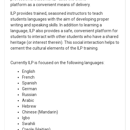
platform as a convenient means of delivery.
ILP provides trained, seasoned instructors to teach
students languages with the aim of developing proper
writing and speaking skills. In addition to learning a
language, ILP also provides a safe, convenient platform for
students to interact with other students who have a shared
heritage (or interest therein). This social interaction helps to
cement the cultural elements of the ILP training.
Currently ILP is focused on the following languages:
English
French
Spanish
German
Russian
Arabic
Hebrew
Chinese (Mandarin)
Igbo
Swahili
Creole (Haitian)