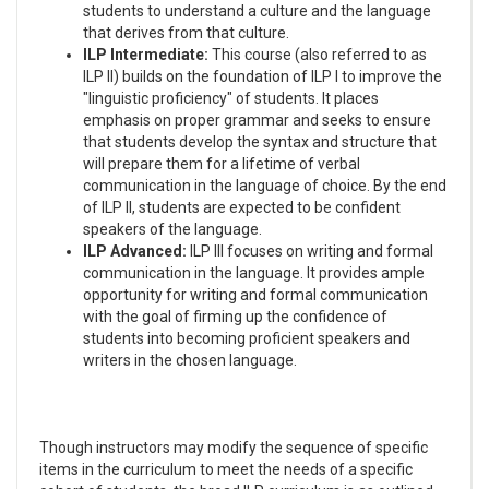
students to understand a culture and the language
that derives from that culture.
ILP Intermediate:
This course (also referred to as
ILP II) builds on the foundation of ILP I to improve the
"linguistic proficiency" of students. It places
emphasis on proper grammar and seeks to ensure
that students develop the syntax and structure that
will prepare them for a lifetime of verbal
communication in the language of choice. By the end
of ILP II, students are expected to be confident
speakers of the language.
ILP Advanced:
ILP III focuses on writing and formal
communication in the language. It provides ample
opportunity for writing and formal communication
with the goal of firming up the confidence of
students into becoming proficient speakers and
writers in the chosen language.
Though instructors may modify the sequence of specific
items in the curriculum to meet the needs of a specific