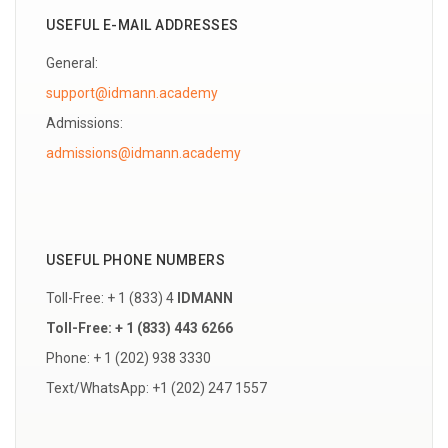
USEFUL E-MAIL ADDRESSES
General:
support@idmann.academy
Admissions:
USEFUL PHONE NUMBERS
Toll-Free: + 1 (833) 4
IDMANN
Toll-Free: + 1 (833) 443 6266
Phone: + 1 (202) 938 3330
Text/WhatsApp: +1 (202) 247 1557