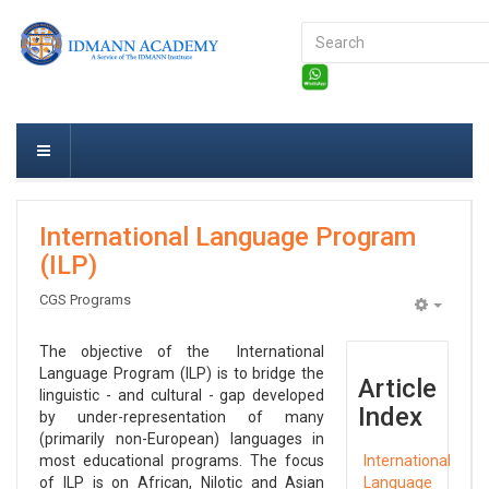
Search
...
International Language Program
(ILP)
CGS Programs
Empty
The objective of the International
Language Program (ILP) is to bridge the
Article
linguistic - and cultural - gap developed
Index
by under-representation of many
(primarily non-European) languages in
most educational programs. The focus
International
of ILP is on African, Nilotic and Asian
Language