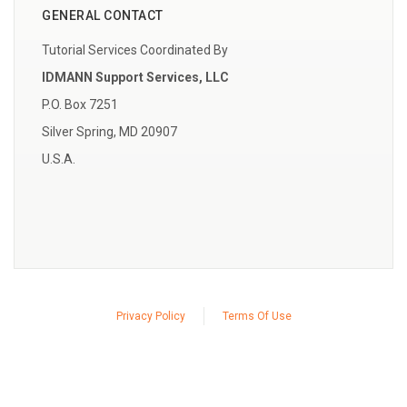
GENERAL CONTACT
Tutorial Services Coordinated By
IDMANN Support Services, LLC
P.O. Box 7251
Silver Spring, MD 20907
U.S.A.
Privacy Policy
Terms Of Use