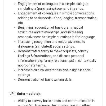
Engagement of colleagues in a simple dialogue
simulating a (purchasing) scenario in a shop.
Engagement of colleagues in simple conversations
relating to basic needs - food, lodging, transportation,
etc.
Beginning recognition of basic grammatical
structures and relationships, and increasing
responsiveness to simple questions in the language.
Increasing recognition and responsiveness to
dialogue in (simulated) social settings.
Demonstrated ability to make requests, convey
feelings & frustrations, and discuss personal
information (e.g. family relationships) in contextually
appropriate terms.
Increased cultural awareness and insight in social
settings.
Demonstration of basic writing skills.
ILP II (Intermediate):
Ability to convey basic needs and communication in
writing (such as email, text messaging and other