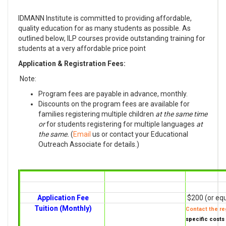
IDMANN Institute is committed to providing affordable,
quality education for as many students as possible. As
outlined below, ILP courses provide outstanding training for
students at a very affordable price point
Application & Registration Fees:
Note:
Program fees are payable in advance, monthly.
Discounts on the program fees are available for
families registering multiple children
at the same time
or
for students registering for multiple languages
at
the same.
(
Email
us or contact your Educational
Outreach Associate for details.)
Application Fee
$200 (or equ
Tuition (Monthly)
Contact the reg
specific costs 