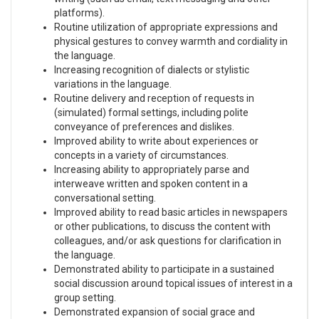
platforms).
Routine utilization of appropriate expressions and
physical gestures to convey warmth and cordiality in
the language.
Increasing recognition of dialects or stylistic
variations in the language.
Routine delivery and reception of requests in
(simulated) formal settings, including polite
conveyance of preferences and dislikes.
Improved ability to write about experiences or
concepts in a variety of circumstances.
Increasing ability to appropriately parse and
interweave written and spoken content in a
conversational setting.
Improved ability to read basic articles in newspapers
or other publications, to discuss the content with
colleagues, and/or ask questions for clarification in
the language.
Demonstrated ability to participate in a sustained
social discussion around topical issues of interest in a
group setting.
Demonstrated expansion of social grace and