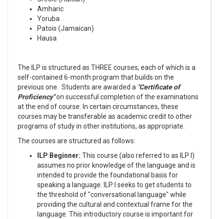
Amharic
Yoruba
Patois (Jamaican)
Hausa
The ILP is structured as THREE courses, each of which is a
self-contained 6-month program that builds on the
previous one. Students are awarded a
"Certificate of
Proficiency"
on successful completion of the examinations
at the end of course. In certain circumstances, these
courses may be transferable as academic credit to other
programs of study in other institutions, as appropriate.
The courses are structured as follows:
ILP Beginner:
This course (also referred to as ILP I)
assumes no prior knowledge of the language and is
intended to provide the foundational basis for
speaking a language. ILP I seeks to get students to
the threshold of "conversational language" while
providing the cultural and contextual frame for the
language. This introductory course is important for