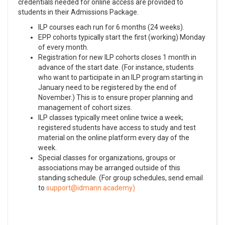
credentials needed for online access are provided to
students in their Admissions Package.
ILP courses each run for 6 months (24 weeks).
EPP cohorts typically start the first (working) Monday
of every month.
Registration for new ILP cohorts closes 1 month in
advance of the start date. (For instance, students
who want to participate in an ILP program starting in
January need to be registered by the end of
November.) This is to ensure proper planning and
management of cohort sizes.
ILP classes typically meet online twice a week;
registered students have access to study and test
material on the online platform every day of the
week.
Special classes for organizations, groups or
associations may be arranged outside of this
standing schedule. (For group schedules, send email
to
)