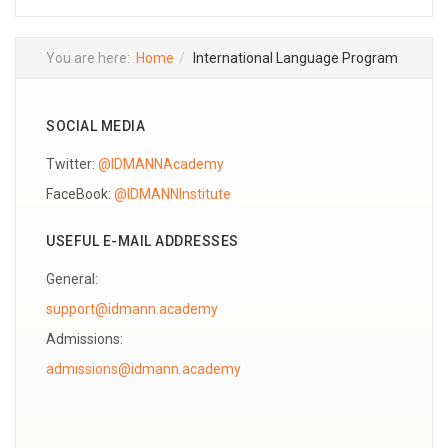
You are here:
Home
International Language Program
SOCIAL MEDIA
Twitter:
@IDMANNAcademy
FaceBook:
@IDMANNInstitute
USEFUL E-MAIL ADDRESSES
General:
support@idmann.academy
Admissions: