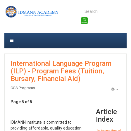
Search
...
International Language Program
(ILP) - Program Fees (Tuition,
Bursary, Financial Aid)
CGS Programs
Empty
Page 5 of 5
Article
Index
IDMANN Institute is committed to
providing affordable, quality education