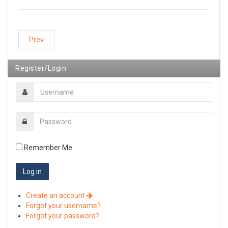
Prev
Register/Login
Remember Me
Create an account
Forgot your username?
Forgot your password?