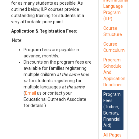
International
for as many students as possible. As
Language
outlined below, ILP courses provide
Program
outstanding training for students at a
(ILP)
very affordable price point
Course
Application & Registration Fees:
Structure
Note:
Course
Program fees are payable in
Curriculum
advance, monthly.
Program
Discounts on the program fees are
Schedule
available for families registering
And
multiple children
at the same time
Application
or
for students registering for
Deadlines
multiple languages
at the same.
(
Email
us or contact your
Program
Educational Outreach Associate
Fees
for details.)
(Tuition,
Bursary,
Financial
Aid)
All Pages