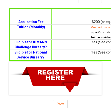
Application Fee
$200 (or equ
Tuition (Monthly)
Contact the reg
specific costs 
tuition assista
Eligible for IDMANN
Yes (See con
Challenge Bursary?
Eligible for National
Yes (See con
Service Bursary?
Prev