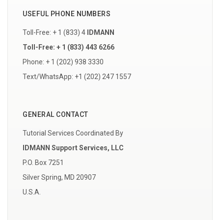
USEFUL PHONE NUMBERS
Toll-Free: + 1 (833) 4
IDMANN
Toll-Free: + 1 (833) 443 6266
Phone: + 1 (202) 938 3330
Text/WhatsApp: +1 (202) 247 1557
GENERAL CONTACT
Tutorial Services Coordinated By
IDMANN Support Services, LLC
P.O. Box 7251
Silver Spring, MD 20907
U.S.A.