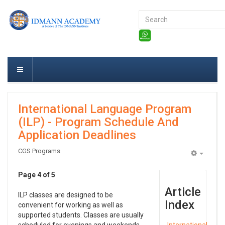
Search
...
International Language Program
(ILP) - Program Schedule And
Application Deadlines
CGS Programs
Empty
Page 4 of 5
Article
ILP classes are designed to be
Index
convenient for working as well as
supported students. Classes are usually