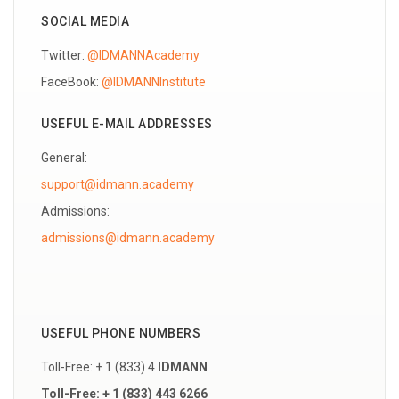
SOCIAL MEDIA
Twitter:
@IDMANNAcademy
FaceBook:
@IDMANNInstitute
USEFUL E-MAIL ADDRESSES
General:
support@idmann.academy
Admissions:
USEFUL PHONE NUMBERS
Toll-Free: + 1 (833) 4
IDMANN
Toll-Free: + 1 (833) 443 6266