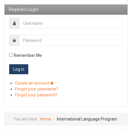
Register/Login
Remember Me
Create an account
Forgot your username?
Forgot your password?
You are here:
Home
International Language Program