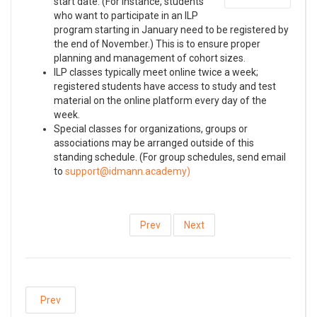
start date. (For instance, students
who want to participate in an ILP
program starting in January need to be registered by
the end of November.) This is to ensure proper
planning and management of cohort sizes.
ILP classes typically meet online twice a week;
registered students have access to study and test
material on the online platform every day of the
week.
Special classes for organizations, groups or
associations may be arranged outside of this
standing schedule. (For group schedules, send email
to
)
Prev
Next
Prev