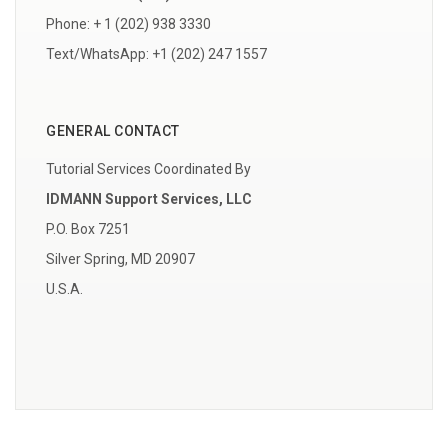
Phone: + 1 (202) 938 3330
Text/WhatsApp: +1 (202) 247 1557
GENERAL CONTACT
Tutorial Services Coordinated By
IDMANN Support Services, LLC
P.O. Box 7251
Silver Spring, MD 20907
U.S.A.