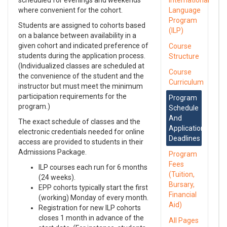
scheduled for evenings and weekends
International
where convenient for the cohort.
Language
Program
Students are assigned to cohorts based
(ILP)
on a balance between availability in a
given cohort and indicated preference of
Course
students during the application process.
Structure
(Individualized classes are scheduled at
Course
the convenience of the student and the
Curriculum
instructor but must meet the minimum
participation requirements for the
Program
program.)
Schedule
And
The exact schedule of classes and the
Application
electronic credentials needed for online
Deadlines
access are provided to students in their
Admissions Package.
Program
Fees
ILP courses each run for 6 months
(Tuition,
(24 weeks).
Bursary,
EPP cohorts typically start the first
Financial
(working) Monday of every month.
Aid)
Registration for new ILP cohorts
closes 1 month in advance of the
All Pages