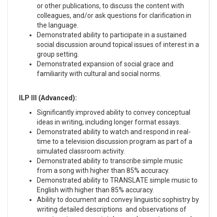
or other publications, to discuss the content with
colleagues, and/or ask questions for clarification in
the language.
Demonstrated ability to participate in a sustained
social discussion around topical issues of interest in a
group setting.
Demonstrated expansion of social grace and
familiarity with cultural and social norms.
ILP III (Advanced):
Significantly improved ability to convey conceptual
ideas in writing, including longer format essays.
Demonstrated ability to watch and respond in real-
time to a television discussion program as part of a
simulated classroom activity.
Demonstrated ability to transcribe simple music
from a song with higher than 85% accuracy.
Demonstrated ability to TRANSLATE simple music to
English with higher than 85% accuracy.
Ability to document and convey linguistic sophistry by
writing detailed descriptions and observations of