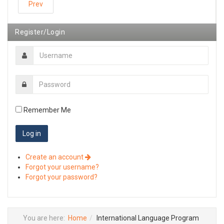
Prev
Register/Login
Remember Me
Create an account
Forgot your username?
Forgot your password?
You are here:
Home
International Language Program