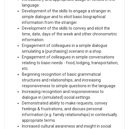
language.
Development of the skills to engage a stranger in
simple dialogue and to elicit basic biographical
information from the stranger.
Development of the skills to convey and elicit the
time, date, days of the week and other chronometric
information.
Engagement of colleagues in a simple dialogue
simulating a (purchasing) scenario in a shop.
Engagement of colleagues in simple conversations
relating to basic needs - food, lodging, transportation,
etc.
Beginning recognition of basic grammatical
structures and relationships, and increasing
responsiveness to simple questions in the language.
Increasing recognition and responsiveness to
dialogue in (simulated) social settings.
Demonstrated ability to make requests, convey
feelings & frustrations, and discuss personal
information (e.g. family relationships) in contextually
appropriate terms.
Increased cultural awareness and insight in social