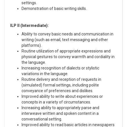
settings.
Demonstration of basic writing skills.
ILP II (Intermediate):
Ability to convey basic needs and communication in
writing (such as email, text messaging and other
platforms).
Routine utilization of appropriate expressions and
physical gestures to convey warmth and cordiality in
the language.
Increasing recognition of dialects or stylistic
variations in the language.
Routine delivery and reception of requests in
(simulated) formal settings, including polite
conveyance of preferences and dislikes.
Improved ability to write about experiences or
concepts in a variety of circumstances.
Increasing ability to appropriately parse and
interweave written and spoken content in a
conversational setting.
Improved ability to read basic articles in newspapers