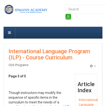
Search
...
International Language Program
(ILP) - Course Curriculum
CGS Programs
Empty
Page 3 of 5
Article
Index
Though instructors may modify the
sequence of specific items in the
International
curriculum to meet the needs of a
Language