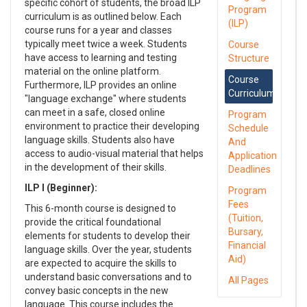
specific cohort of students, the broad ILP
Program
curriculum is as outlined below. Each
(ILP)
course runs for a year and classes
typically meet twice a week. Students
Course
have access to learning and testing
Structure
material on the online platform.
Course
Furthermore, ILP provides an online
Curriculum
"language exchange" where students
can meet in a safe, closed online
Program
environment to practice their developing
Schedule
language skills. Students also have
And
access to audio-visual material that helps
Application
in the development of their skills.
Deadlines
ILP I (Beginner):
Program
Fees
This 6-month course is designed to
(Tuition,
provide the critical foundational
Bursary,
elements for students to develop their
Financial
language skills. Over the year, students
Aid)
are expected to acquire the skills to
understand basic conversations and to
All Pages
convey basic concepts in the new
language. This course includes the