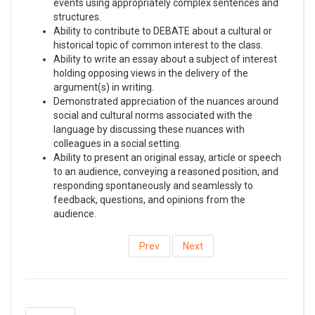
events using appropriately complex sentences and
structures.
Ability to contribute to DEBATE about a cultural or
historical topic of common interest to the class.
Ability to write an essay about a subject of interest
holding opposing views in the delivery of the
argument(s) in writing.
Demonstrated appreciation of the nuances around
social and cultural norms associated with the
language by discussing these nuances with
colleagues in a social setting.
Ability to present an original essay, article or speech
to an audience, conveying a reasoned position, and
responding spontaneously and seamlessly to
feedback, questions, and opinions from the
audience.
Prev
Next