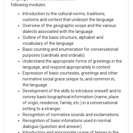
following modules:
Introduction to the cultural norms, traditions,
customs and context that underpin the language.
Overview of the geographic scope and the various
dialects associated with the language.
Outline of the basic structure, alphabet and
vocabulary of the language.
Basic counting and enumeration for conversational
purposes (cardinals and ordinals).
Understand the appropriate forms of greetings in the
language, and respond appropriately in context.
Expression of basic courtesies, greetings and other
normative social grace unique to, and common in,
the language.
Development of the skills to introduce oneself and to
convey basic biographical information (name, place
of origin, residence, family, etc.) in a conversational
setting to a stranger.
Recognition of normative sounds and exclamations.
Recognition of basic intonations used in normal
dialogue (question and answer).
Introductory and appropriate usage of tenses in the