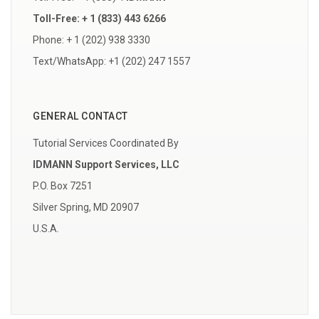
Toll-Free: + 1 (833) 443 6266
Phone: + 1 (202) 938 3330
Text/WhatsApp: +1 (202) 247 1557
GENERAL CONTACT
Tutorial Services Coordinated By
IDMANN Support Services, LLC
P.O. Box 7251
Silver Spring, MD 20907
U.S.A.