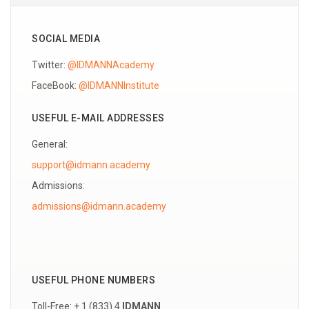
SOCIAL MEDIA
Twitter:
@IDMANNAcademy
FaceBook:
@IDMANNInstitute
USEFUL E-MAIL ADDRESSES
General:
support@idmann.academy
Admissions:
USEFUL PHONE NUMBERS
Toll-Free: + 1 (833) 4
IDMANN